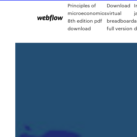
Principles of
Download
I
microeconomics
virtual
j
8th edition pdf
breadboard
a
download
full version
d