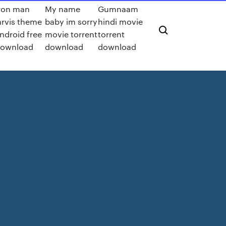
ron man
My name
Gumnaam
arvis theme
baby im sorry
hindi movie
ndroid free
movie torrent
torrent
ownload
download
download