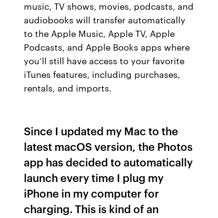
music, TV shows, movies, podcasts, and
audiobooks will transfer automatically
to the Apple Music, Apple TV, Apple
Podcasts, and Apple Books apps where
you’ll still have access to your favorite
iTunes features, including purchases,
rentals, and imports.
Since I updated my Mac to the
latest macOS version, the Photos
app has decided to automatically
launch every time I plug my
iPhone in my computer for
charging. This is kind of an