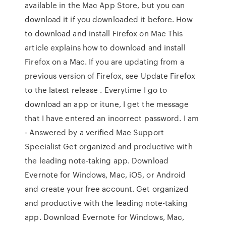
available in the Mac App Store, but you can
download it if you downloaded it before. How
to download and install Firefox on Mac This
article explains how to download and install
Firefox on a Mac. If you are updating from a
previous version of Firefox, see Update Firefox
to the latest release . Everytime I go to
download an app or itune, I get the message
that I have entered an incorrect password. I am
- Answered by a verified Mac Support
Specialist Get organized and productive with
the leading note-taking app. Download
Evernote for Windows, Mac, iOS, or Android
and create your free account. Get organized
and productive with the leading note-taking
app. Download Evernote for Windows, Mac,