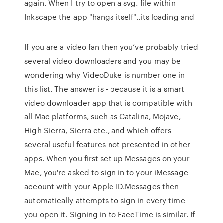
again. When I try to open a svg. file within
Inkscape the app "hangs itself"..its loading and
If you are a video fan then you’ve probably tried
several video downloaders and you may be
wondering why VideoDuke is number one in
this list. The answer is - because it is a smart
video downloader app that is compatible with
all Mac platforms, such as Catalina, Mojave,
High Sierra, Sierra etc., and which offers
several useful features not presented in other
apps. When you first set up Messages on your
Mac, you're asked to sign in to your iMessage
account with your Apple ID.Messages then
automatically attempts to sign in every time
you open it. Signing in to FaceTime is similar. If