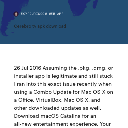
EGYFOURISGQW.WEB.APP
Cerebro tv apk download
26 Jul 2016 Assuming the .pkg, .dmg, or
installer app is legitimate and still stuck
I ran into this exact issue recently when
using a Combo Update for Mac OS X on
a Office, VirtualBox, Mac OS X, and
other downloaded updates as well.
Download macOS Catalina for an
all‑new entertainment experience. Your