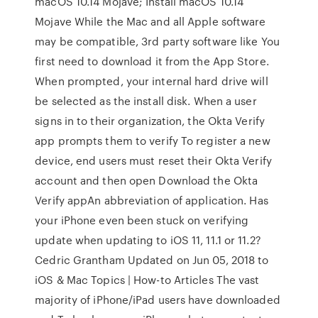
macOS 10.14 Mojave; Install macOS 10.14
Mojave While the Mac and all Apple software
may be compatible, 3rd party software like You
first need to download it from the App Store.
When prompted, your internal hard drive will
be selected as the install disk. When a user
signs in to their organization, the Okta Verify
app prompts them to verify To register a new
device, end users must reset their Okta Verify
account and then open Download the Okta
Verify appAn abbreviation of application. Has
your iPhone even been stuck on verifying
update when updating to iOS 11, 11.1 or 11.2?
Cedric Grantham Updated on Jun 05, 2018 to
iOS & Mac Topics | How-to Articles The vast
majority of iPhone/iPad users have downloaded