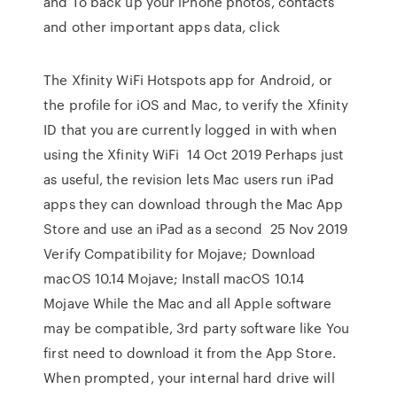
and To back up your iPhone photos, contacts
and other important apps data, click
The Xfinity WiFi Hotspots app for Android, or
the profile for iOS and Mac, to verify the Xfinity
ID that you are currently logged in with when
using the Xfinity WiFi 14 Oct 2019 Perhaps just
as useful, the revision lets Mac users run iPad
apps they can download through the Mac App
Store and use an iPad as a second 25 Nov 2019
Verify Compatibility for Mojave; Download
macOS 10.14 Mojave; Install macOS 10.14
Mojave While the Mac and all Apple software
may be compatible, 3rd party software like You
first need to download it from the App Store.
When prompted, your internal hard drive will