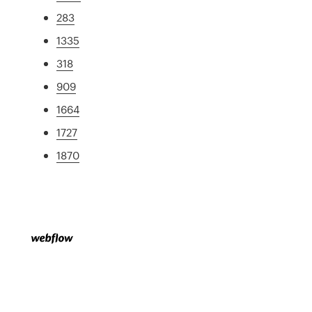
283
1335
318
909
1664
1727
1870