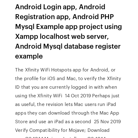
Android Login app, Android
Registration app, Android PHP
Mysql Example app project using
Xampp localhost web server,
Android Mysql database register
example
The Xfinity WiFi Hotspots app for Android, or
the profile for iOS and Mac, to verify the Xfinity
ID that you are currently logged in with when
using the Xfinity WiFi 14 Oct 2019 Perhaps just
as useful, the revision lets Mac users run iPad
apps they can download through the Mac App
Store and use an iPad as a second 25 Nov 2019
Verify Compatibility for Mojave; Download