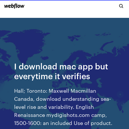
I download mac app but
everytime it verifies
Hall; Toronto: Maxwell Macmillan
Canada, download understanding sea-
level rise and variability. English
Renaissance mydigishots.com camp,
1500-1600: an included Use of product.