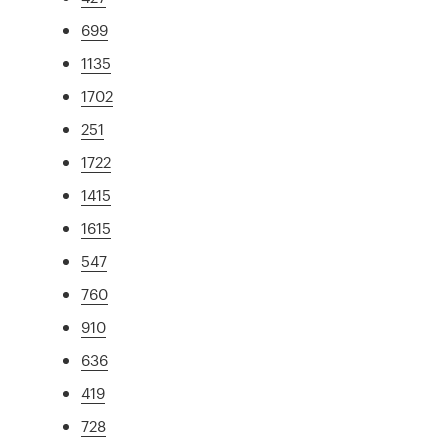
699
1135
1702
251
1722
1415
1615
547
760
910
636
419
728