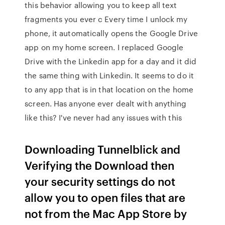
this behavior allowing you to keep all text
fragments you ever c Every time I unlock my
phone, it automatically opens the Google Drive
app on my home screen. I replaced Google
Drive with the Linkedin app for a day and it did
the same thing with Linkedin. It seems to do it
to any app that is in that location on the home
screen. Has anyone ever dealt with anything
like this? I've never had any issues with this
Downloading Tunnelblick and
Verifying the Download then
your security settings do not
allow you to open files that are
not from the Mac App Store by