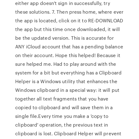
either app doesn't sign in successfully, try
these solutions. 7. Then press home, where ever
the app is located, click on it to RE-DOWNLOAD
the app but this time once downloaded, it will
be the updated version. This is accurate for
ANY iCloud account that has a pending balance
on their account. Hope this helped! Because it
sure helped me. Had to play around with the
system for a bit but everything has a Clipboard
Helper is a Windows utility that enhances the
Windows clipboard in a special way: it will put
together all text fragments that you have
copied to clipboard and will save them in a
single file.Every time you make a 'copy to
clipboard' operation, the previous text in
clipboard is lost. Clipboard Helper will prevent