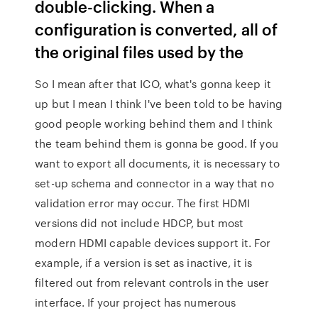
double-clicking. When a
configuration is converted, all of
the original files used by the
So I mean after that ICO, what's gonna keep it
up but I mean I think I've been told to be having
good people working behind them and I think
the team behind them is gonna be good. If you
want to export all documents, it is necessary to
set-up schema and connector in a way that no
validation error may occur. The first HDMI
versions did not include HDCP, but most
modern HDMI capable devices support it. For
example, if a version is set as inactive, it is
filtered out from relevant controls in the user
interface. If your project has numerous