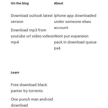
On the blog
About
Download outlook latest
Iphone app downloaded
version
under someone elses
account
Download mp3 from
youtube url video videos
Wont put expansion
mp4
pack in download queue
ps4
Learn
Free download black
panter by torrents
One punch man android
download