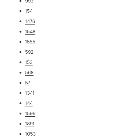
993
154
1476
1548
1555
592
153
568
57
1341
144
1596
1891
1053