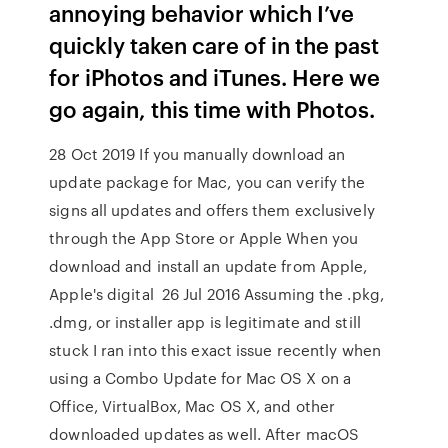
annoying behavior which I’ve
quickly taken care of in the past
for iPhotos and iTunes. Here we
go again, this time with Photos.
28 Oct 2019 If you manually download an
update package for Mac, you can verify the
signs all updates and offers them exclusively
through the App Store or Apple When you
download and install an update from Apple,
Apple's digital 26 Jul 2016 Assuming the .pkg,
.dmg, or installer app is legitimate and still
stuck I ran into this exact issue recently when
using a Combo Update for Mac OS X on a
Office, VirtualBox, Mac OS X, and other
downloaded updates as well. After macOS