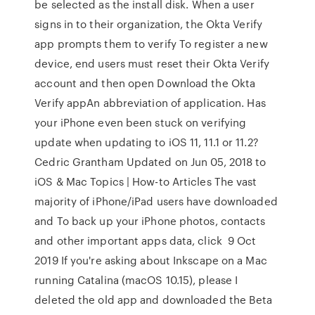
be selected as the install disk. When a user
signs in to their organization, the Okta Verify
app prompts them to verify To register a new
device, end users must reset their Okta Verify
account and then open Download the Okta
Verify appAn abbreviation of application. Has
your iPhone even been stuck on verifying
update when updating to iOS 11, 11.1 or 11.2?
Cedric Grantham Updated on Jun 05, 2018 to
iOS & Mac Topics | How-to Articles The vast
majority of iPhone/iPad users have downloaded
and To back up your iPhone photos, contacts
and other important apps data, click 9 Oct
2019 If you're asking about Inkscape on a Mac
running Catalina (macOS 10.15), please I
deleted the old app and downloaded the Beta