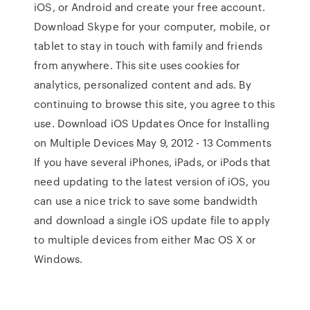
iOS, or Android and create your free account.
Download Skype for your computer, mobile, or
tablet to stay in touch with family and friends
from anywhere. This site uses cookies for
analytics, personalized content and ads. By
continuing to browse this site, you agree to this
use. Download iOS Updates Once for Installing
on Multiple Devices May 9, 2012 - 13 Comments
If you have several iPhones, iPads, or iPods that
need updating to the latest version of iOS, you
can use a nice trick to save some bandwidth
and download a single iOS update file to apply
to multiple devices from either Mac OS X or
Windows.