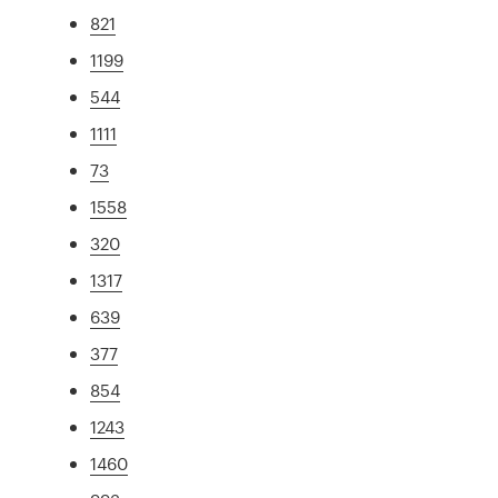
821
1199
544
1111
73
1558
320
1317
639
377
854
1243
1460