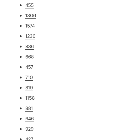
455
1306
1574
1236
836
668
457
710
819
1158
881
646
929
427