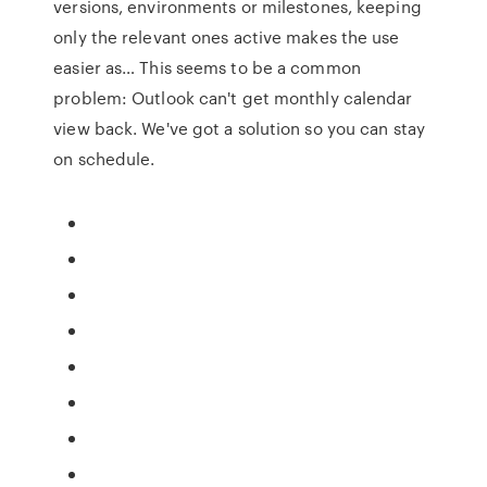
versions, environments or milestones, keeping
only the relevant ones active makes the use
easier as… This seems to be a common
problem: Outlook can't get monthly calendar
view back. We've got a solution so you can stay
on schedule.