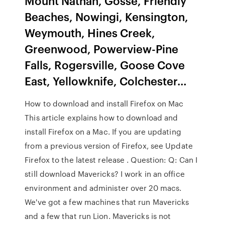
Mount Nathan, Gosse, Friendly
Beaches, Nowingi, Kensington,
Weymouth, Hines Creek,
Greenwood, Powerview-Pine
Falls, Rogersville, Goose Cove
East, Yellowknife, Colchester…
How to download and install Firefox on Mac
This article explains how to download and
install Firefox on a Mac. If you are updating
from a previous version of Firefox, see Update
Firefox to the latest release . Question: Q: Can I
still download Mavericks? I work in an office
environment and administer over 20 macs.
We've got a few machines that run Mavericks
and a few that run Lion. Mavericks is not