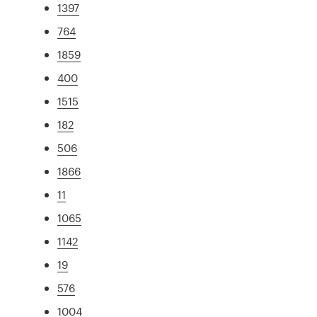
1397
764
1859
400
1515
182
506
1866
11
1065
1142
19
576
1004