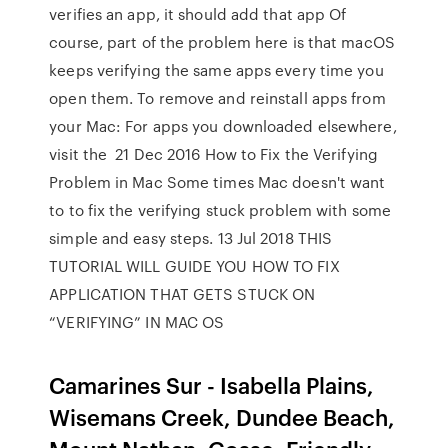
verifies an app, it should add that app Of
course, part of the problem here is that macOS
keeps verifying the same apps every time you
open them. To remove and reinstall apps from
your Mac: For apps you downloaded elsewhere,
visit the 21 Dec 2016 How to Fix the Verifying
Problem in Mac Some times Mac doesn't want
to to fix the verifying stuck problem with some
simple and easy steps. 13 Jul 2018 THIS
TUTORIAL WILL GUIDE YOU HOW TO FIX
APPLICATION THAT GETS STUCK ON
“VERIFYING” IN MAC OS
Camarines Sur - Isabella Plains,
Wisemans Creek, Dundee Beach,